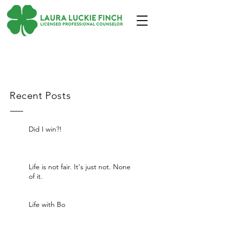
Recent Posts
Did I win?!
Life is not fair. It's just not. None
of it.
Life with Bo