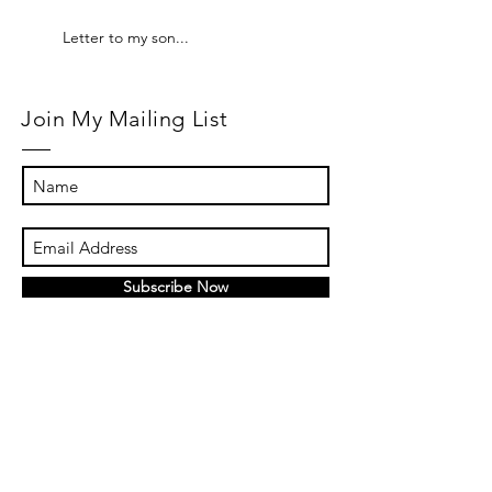
Letter to my son...
Join My Mailing List
Subscribe Now