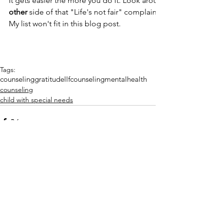
It gets easier the more you do it. Look around you! When h
other
 side of that "Life's not fair" complaint? For what are y
My list won't fit in this blog post.
Tags:
counseling
gratitude
llfcounseling
mentalhealth
counseling
child with special needs
Comments