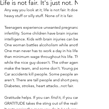
Life is not fair. It's just not. None of it.
Any way you look at it, life is not fair. It doesn't matter if you
heavy stuff or silly stuff. None of it is fair.
Teenagers experience unwanted pregnancies while loving c
infertility. Some children have brain injuries while others hav
intelligence. Kids with brain injuries can be incapacitated OR
One woman battles alcoholism while another is able to enjoy 
One man never has to work a day in his life while another wi
than minimum wage throughout his life. The office jerk mig
while the nice guy doesn't. The other agency gets the big a
make the team, and some don't. Young people get, fight, an
Car accidents kill people. Some people are born into privile
aren't. There are tall people and short people. ALS, Alzheimer
Diabetes, strokes, heart attacks...not fair. 
Gratitude helps. If you can 
find
 it, if you can 
GRATITUDE takes the sting out of the reality that life is not fair