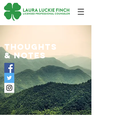
thoughts
& notes