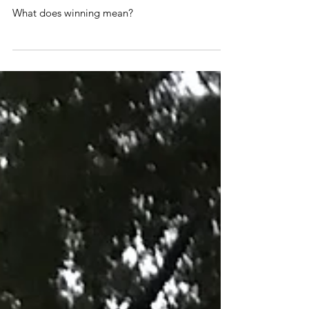
Did I win?!
What does winning mean?