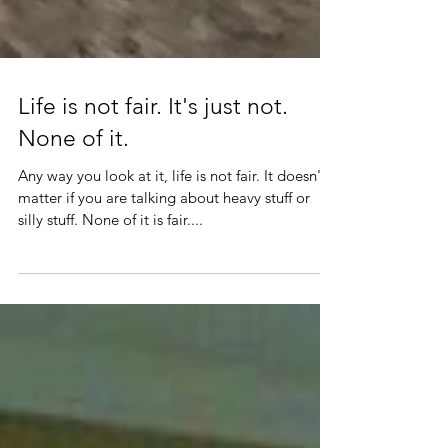
Life is not fair. It's just not.
None of it.
Any way you look at it, life is not fair. It doesn't
matter if you are talking about heavy stuff or
silly stuff. None of it is fair....