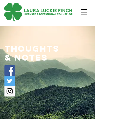
thoughts
& notes